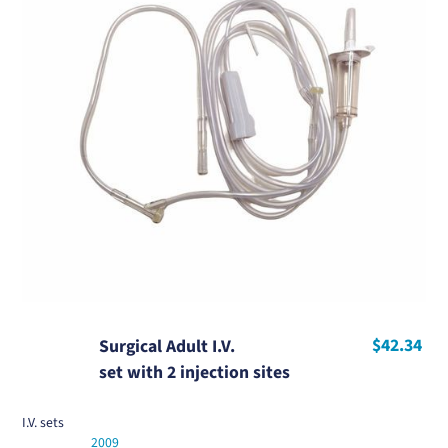
$42.34
Surgical Adult I.V.
set with 2 injection sites
I.V. sets
2009