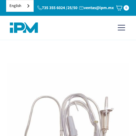
English
735 355 6024 /25/50
ventas@ipm.mx
0