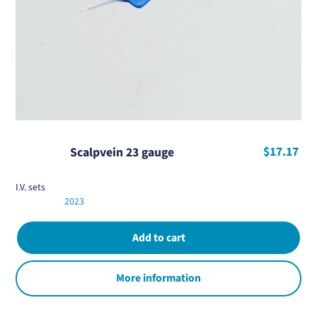
$17.17
Scalpvein 23 gauge
I.V. sets
2023
More information