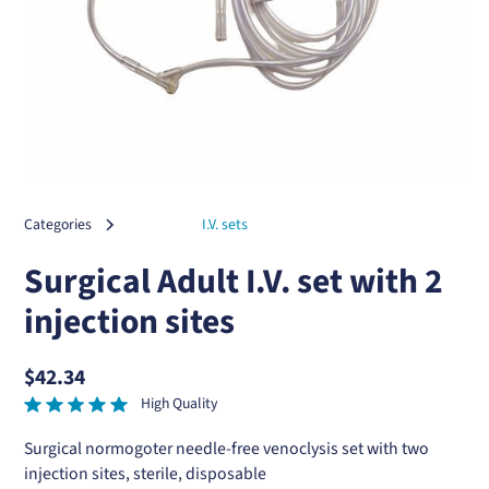
Categories
I.V. sets
Surgical Adult I.V. set with 2
injection sites
$42.34
High Quality
Surgical normogoter needle-free venoclysis set with two
injection sites, sterile, disposable