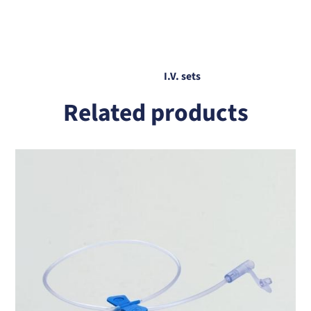
I.V. sets
Related products