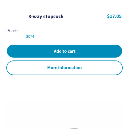
$17.05
3-way stopcock
I.V. sets
2074
More information