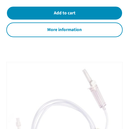
More information