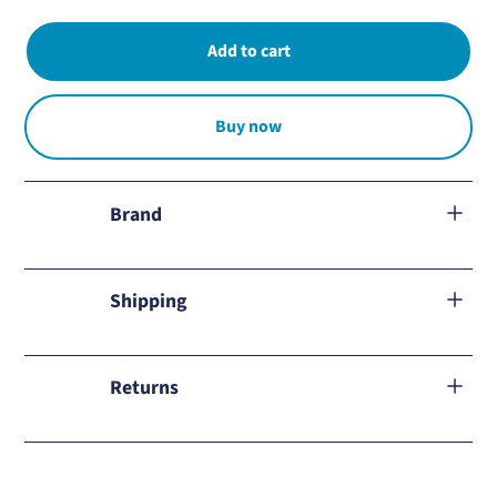
Buy now
Brand
Soluten
Shipping
We ship to all Mexico.
Returns
Learn about our
return policy
and how to proceed in case of
any inconvenience.