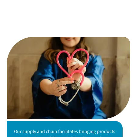
Our supply and chain facilitates bringing products