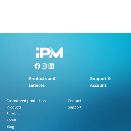
Products and
Support &
services
Account
Customized production
Contact
Products
Support
Services
About
Blog