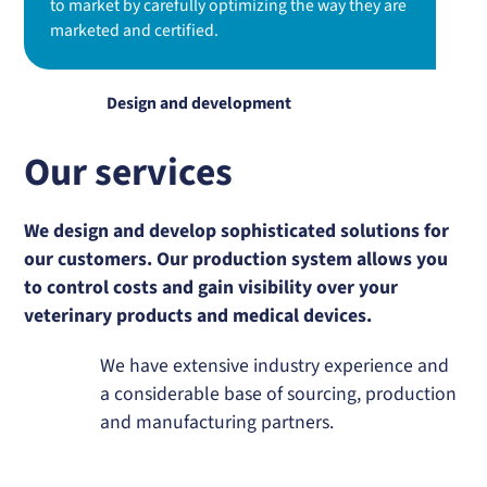
to market by carefully optimizing the way they are
marketed and certified.
Design and development
Our services
We design and develop sophisticated solutions for
our customers. Our production system allows you
to control costs and gain visibility over your
veterinary products and medical devices.
We have extensive industry experience and
a considerable base of sourcing, production
and manufacturing partners.