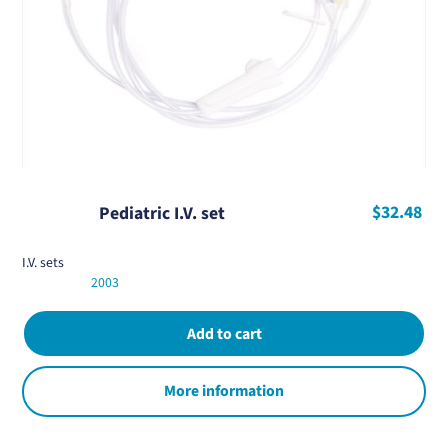
$32.48
Pediatric I.V. set
I.V. sets
2003
More information