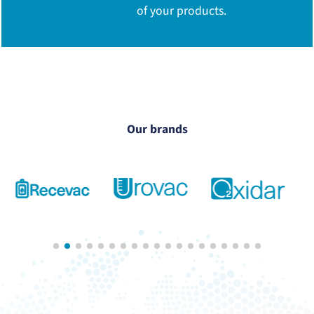
of your products.
Our brands