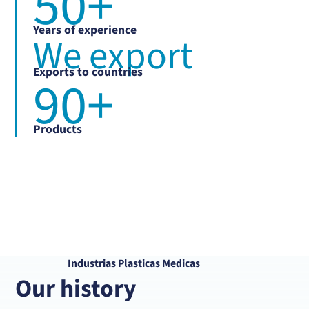
50
+
Years of experience
We export
Exports to countries
90
+
Products
Industrias Plasticas Medicas
Our history