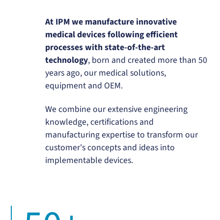
At IPM we manufacture innovative
medical devices following efficient
processes with state-of-the-art
technology
, born and created more than 50
years ago, our medical solutions,
equipment and OEM.
We combine our extensive engineering
knowledge, certifications and
manufacturing expertise to transform our
customer's concepts and ideas into
implementable devices.