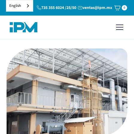
English
735 355 6024 /25/50
ventas@ipm.mx
0