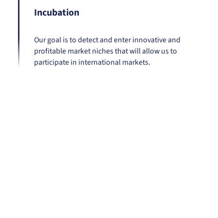
Incubation
Our goal is to detect and enter innovative and
profitable market niches that will allow us to
participate in international markets.
Our commitments
With the environment:
Our production processes are carried out by
high performance equipment and "green"
and innovative processes. We use solar
energy for our machinery.