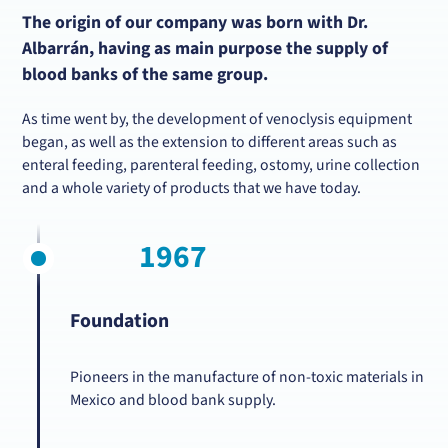
The origin of our company was born with Dr.
Albarrán, having as main purpose the supply of
blood banks of the same group.
As time went by, the development of venoclysis equipment
began, as well as the extension to different areas such as
enteral feeding, parenteral feeding, ostomy, urine collection
and a whole variety of products that we have today.
1967
Foundation
Pioneers in the manufacture of non-toxic materials in
Mexico and blood bank supply.