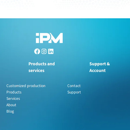
Products and
Support &
services
Account
Customized production
Contact
Products
Support
Services
About
Blog