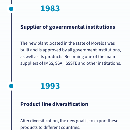
1983
Supplier of governmental institutions
The new plant located in the state of Morelos was
built and is approved by all government institutions,
as well as its products. Becoming one of the main
suppliers of IMSS, SSA, ISSSTE and other institutions.
1993
Product line diversification
After diversification, the new goal is to export these
products to different countries.