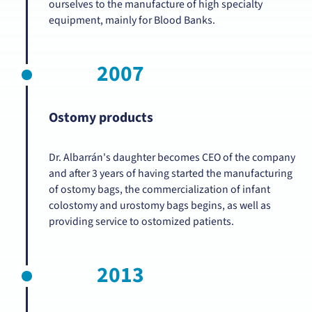
ourselves to the manufacture of high specialty
equipment, mainly for Blood Banks.
2007
Ostomy products
Dr. Albarrán's daughter becomes CEO of the company
and after 3 years of having started the manufacturing
of ostomy bags, the commercialization of infant
colostomy and urostomy bags begins, as well as
providing service to ostomized patients.
2013