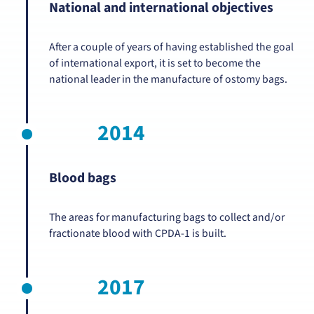
National and international objectives
After a couple of years of having established the goal
of international export, it is set to become the
national leader in the manufacture of ostomy bags.
2014
Blood bags
The areas for manufacturing bags to collect and/or
fractionate blood with CPDA-1 is built.
2017