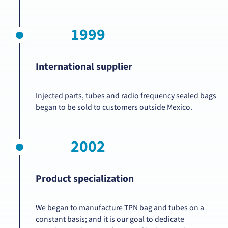
1999
International supplier
Injected parts, tubes and radio frequency sealed bags
began to be sold to customers outside Mexico.
2002
Product specialization
We began to manufacture TPN bag and tubes on a
constant basis; and it is our goal to dedicate