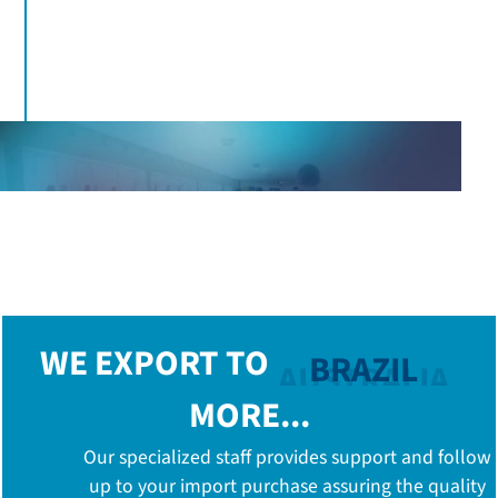
100%
Wastewater treatment and physicochemical and
microbiological analysis of discharges
WE EXPORT TO
BRAZIL
MORE...
Our specialized staff provides support and follow
up to your import purchase assuring the quality