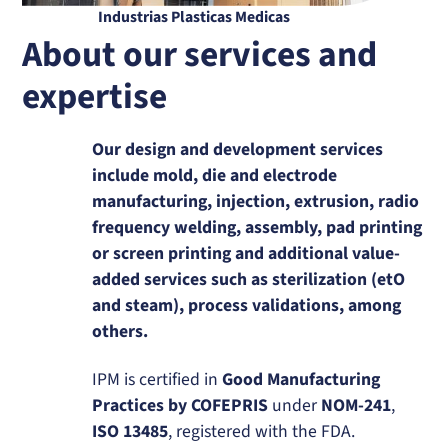
Industrias Plasticas Medicas
About our services and
expertise
Our design and development services
include mold, die and electrode
manufacturing, injection, extrusion, radio
frequency welding, assembly, pad printing
or screen printing and additional value-
added services such as sterilization (etO
and steam), process validations, among
others.
IPM is certified in
Good Manufacturing
Practices by COFEPRIS
under
NOM-241
,
ISO 13485
, registered with the FDA.