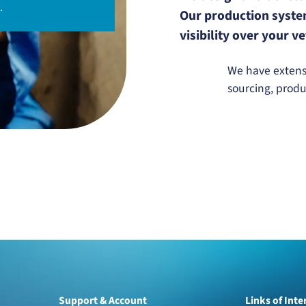
.
Our production system
visibility over your 
We have extensi
sourcing, prod
Support & Account
Links of Inte