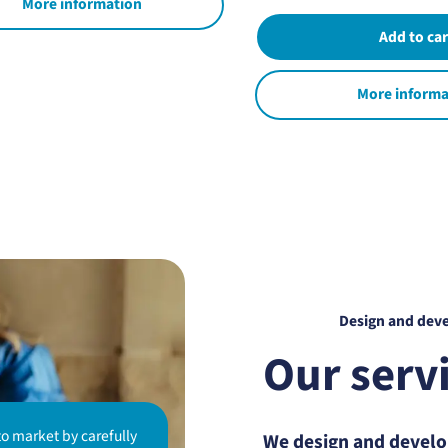
More information
More informa
Design and dev
Our serv
to market by carefully
We design and develop