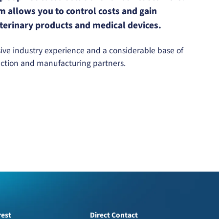
 allows you to control costs and gain
veterinary products and medical devices.
ve industry experience and a considerable base of
uction and manufacturing partners.
rest
Direct Contact