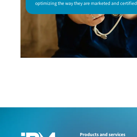
optimizing the way they are marketed and certified
Products and services