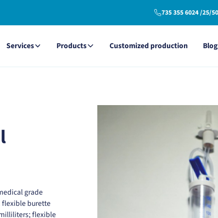
735 355 6024 /25/5
Services
Products
Customized production
Blog
l
medical grade
; flexible burette
lliliters; flexible