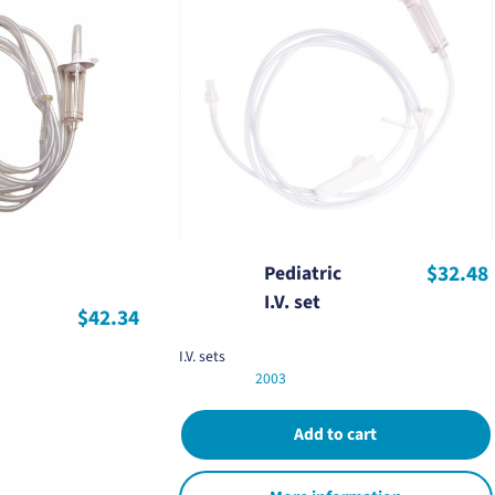
$32.48
Pediatric
I.V. set
$42.34
I.V. sets
2003