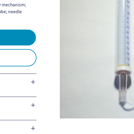
or mechanism;
tube; needle