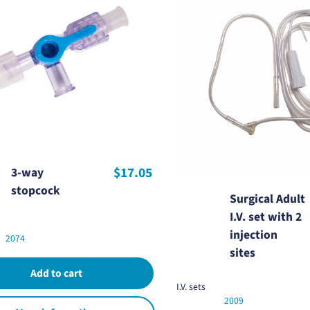
$17.05
3-way
stopcock
Surgical Adult
I.V. set with 2
injection
2074
sites
I.V. sets
2009