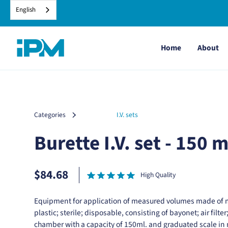
English
Home
About
Categories
I.V. sets
Burette I.V. set - 150 m
$84.68
High Quality
Equipment for application of measured volumes made of 
plastic; sterile; disposable, consisting of bayonet; air filter
chamber with a capacity of 150ml. and graduated scale in mi