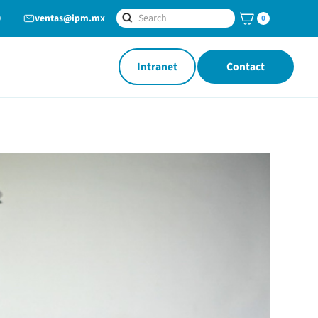
0
ventas@ipm.mx
0
Intranet
Contact