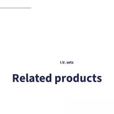
f any
I.V. sets
Related products