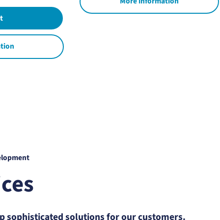
More information
tion
elopment
ices
 sophisticated solutions for our customers.