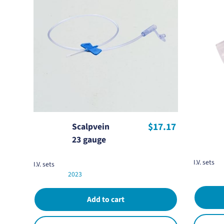
$17.17
Scalpvein
23 gauge
I.V. sets
I.V. sets
2023