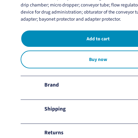
drip chamber; micro dropper; conveyor tube; flow regulat
device for drug administration; obturator of the conveyor 
adapter; bayonet protector and adapter protector.
Buy now
Brand
Soluten
Shipping
We ship to all Mexico.
Returns