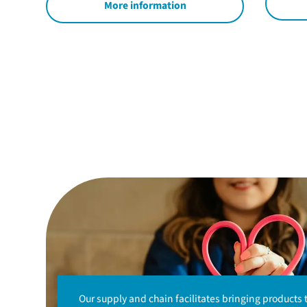
More information
Our supply and chain facilitates bringing products 