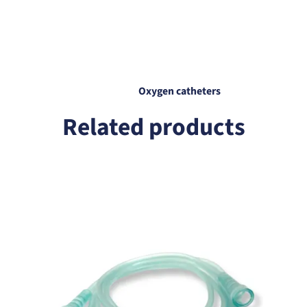
any inconvenience.
Oxygen catheters
Related products