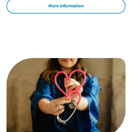
More information