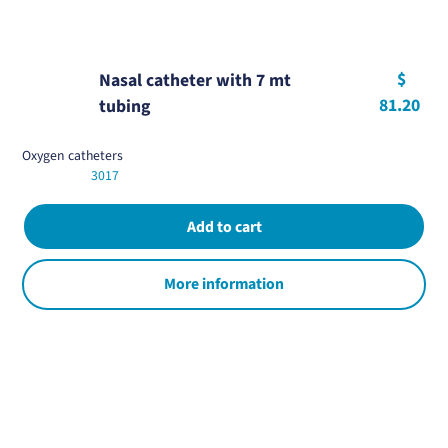
$
Nasal catheter with 7 mt
81.20
tubing
Oxygen catheters
3017
More information