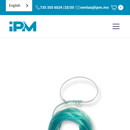
English
735 355 6024 /25/50
ventas@ipm.mx
0