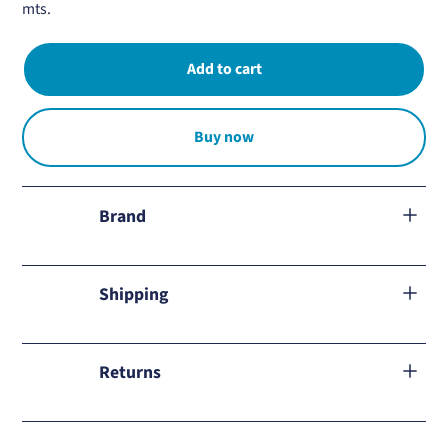
mts.
Buy now
Brand
Oxidize
Shipping
We ship to all Mexico.
Returns
Learn about our
return policy
and how to proceed in case of