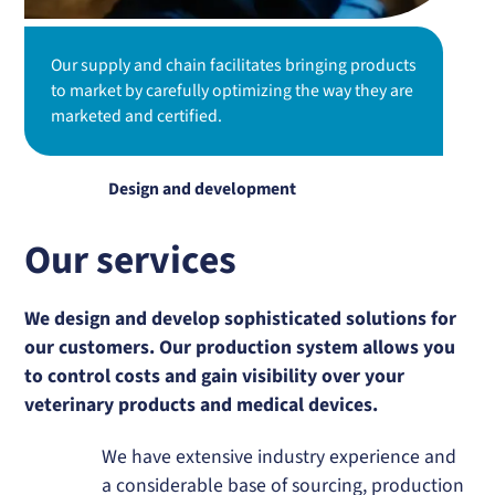
Our supply and chain facilitates bringing products
to market by carefully optimizing the way they are
marketed and certified.
Design and development
Our services
We design and develop sophisticated solutions for
our customers. Our production system allows you
to control costs and gain visibility over your
veterinary products and medical devices.
We have extensive industry experience and
a considerable base of sourcing, production