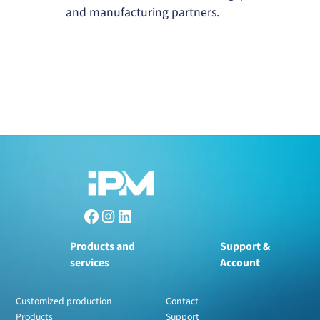
and manufacturing partners.
Products and
Support &
services
Account
Customized production
Contact
Products
Support