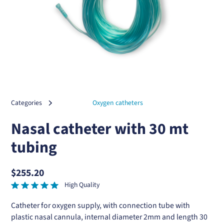
Categories
Oxygen catheters
Nasal catheter with 30 mt
tubing
$255.20
High Quality
Catheter for oxygen supply, with connection tube with
plastic nasal cannula, internal diameter 2mm and length 30