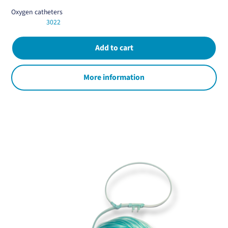
Oxygen catheters
3022
More information