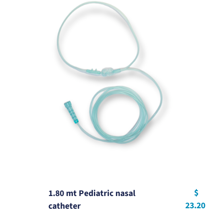
$
1.80 mt Pediatric nasal
23.20
catheter