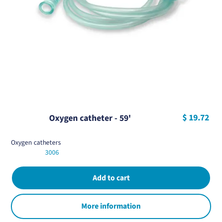
$ 19.72
Oxygen catheter - 59'
Oxygen catheters
3006
More information