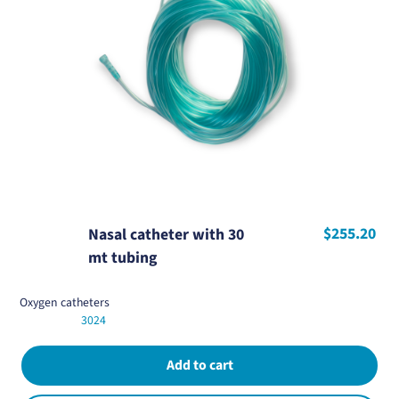
$255.20
Nasal catheter with 30
mt tubing
Oxygen catheters
3024