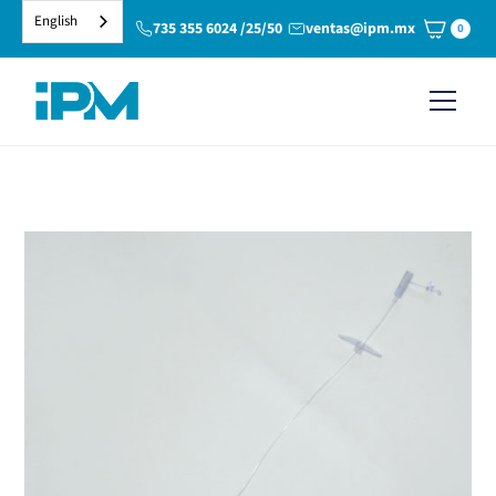
English
735 355 6024 /25/50
ventas@ipm.mx
0