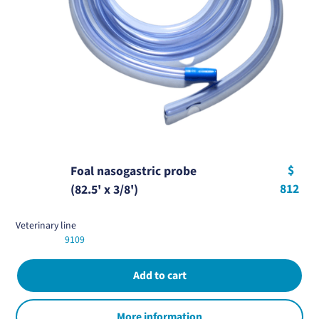
$
Foal nasogastric probe
812
(82.5' x 3/8')
Veterinary line
9109
More information