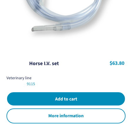
$63.80
Horse I.V. set
Veterinary line
9115
More information