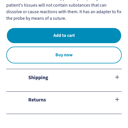
patient's tissues will not contain substances that can
dissolve or cause reactions with them. It has an adapter to fix
the probe by means of a suture.
Buy now
Shipping
We ship to all Mexico.
Returns
Learn about our
return policy
and how to proceed in case of
any inconvenience.