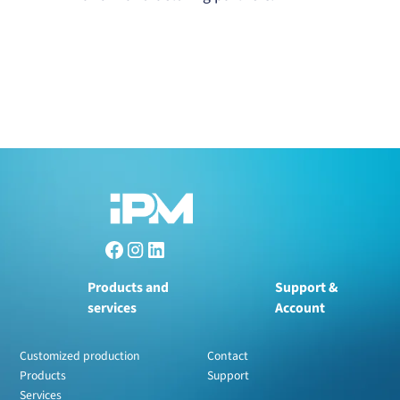
Products and
Support &
services
Account
Customized production
Contact
Products
Support
Services