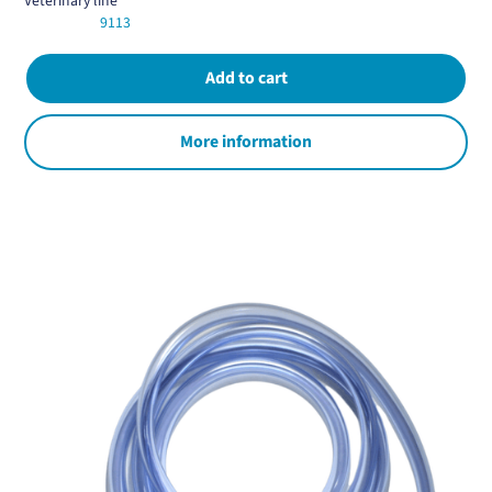
Veterinary line
9113
More information