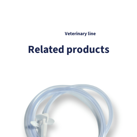
Veterinary line
Related products