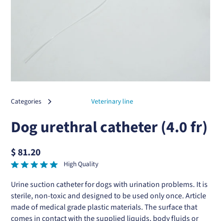
Categories
Veterinary line
Dog urethral catheter (4.0 fr)
$ 81.20
High Quality
Urine suction catheter for dogs with urination problems. It is
sterile, non-toxic and designed to be used only once. Article
made of medical grade plastic materials. The surface that
comes in contact with the supplied liquids, body fluids or