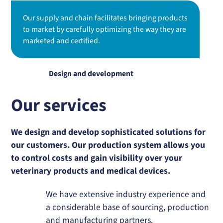
Our supply and chain facilitates bringing products
to market by carefully optimizing the way they are
marketed and certified.
Design and development
Our services
We design and develop sophisticated solutions for
our customers. Our production system allows you
to control costs and gain visibility over your
veterinary products and medical devices.
We have extensive industry experience and
a considerable base of sourcing, production
and manufacturing partners.