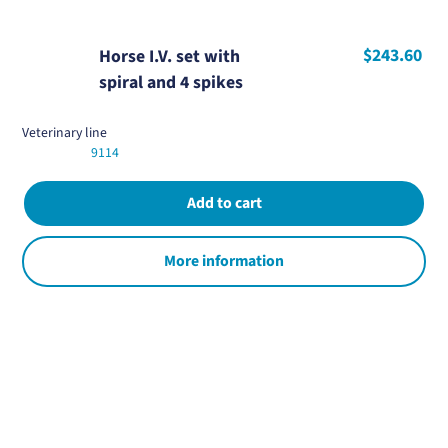
$243.60
Horse I.V. set with
spiral and 4 spikes
Veterinary line
9114
More information