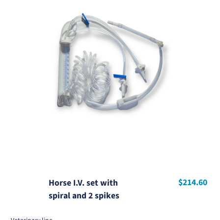
$214.60
Horse I.V. set with
spiral and 2 spikes